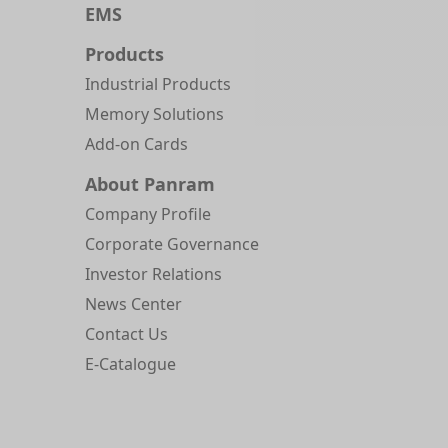
EMS
Products
Industrial Products
Memory Solutions
Add-on Cards
About Panram
Company Profile
Corporate Governance
Investor Relations
News Center
Contact Us
E-Catalogue