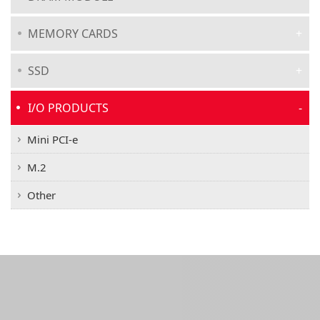
MEMORY CARDS
SSD
I/O PRODUCTS
Mini PCI-e
M.2
Other