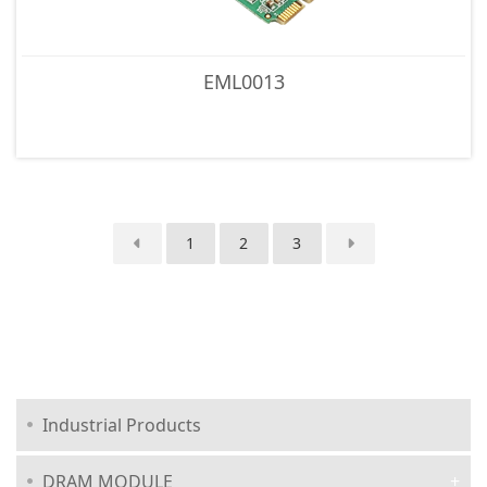
EML0013
1
2
3
Industrial Products
DRAM MODULE