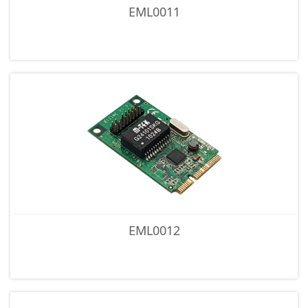
EML0011
EML0012