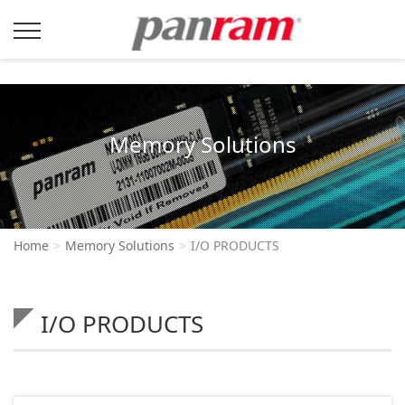
Memory Solutions
Home
Memory Solutions
I/O PRODUCTS
I/O PRODUCTS