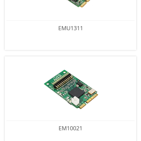
EMU1311
EM10021