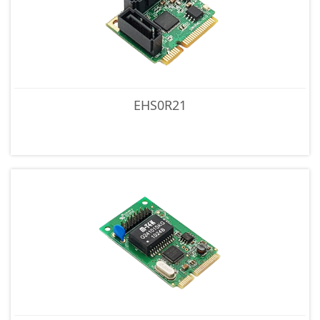
EHS0R21