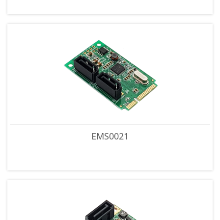
EMS0021