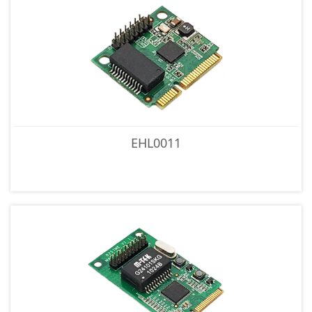
EHL0011