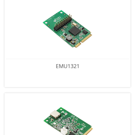
EMU1321