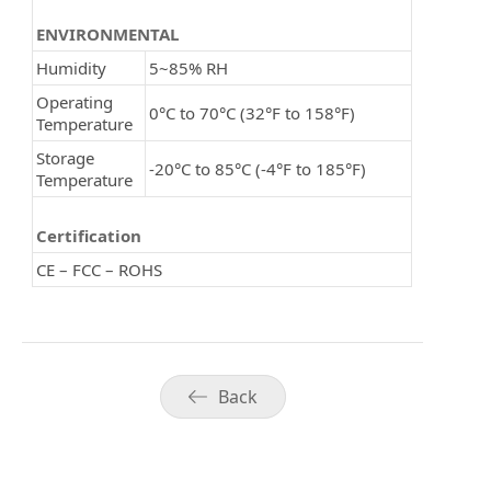
ENVIRONMENTAL
Humidity
5~85% RH
Operating
0°C to 70°C (32°F to 158°F)
Temperature
Storage
-20°C to 85°C (-4°F to 185°F)
Temperature
Certification
CE – FCC – ROHS
Back