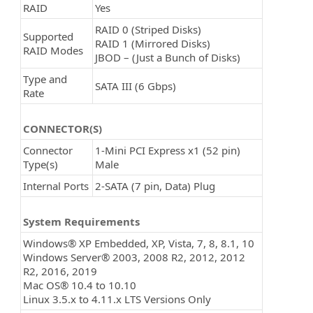
RAID
Yes
RAID 0 (Striped Disks)
Supported
RAID 1 (Mirrored Disks)
RAID Modes
JBOD – (Just a Bunch of Disks)
Type and
SATA III (6 Gbps)
Rate
CONNECTOR(S)
Connector
1-Mini PCI Express x1 (52 pin)
Type(s)
Male
Internal Ports
2-SATA (7 pin, Data) Plug
System Requirements
Windows® XP Embedded, XP, Vista, 7, 8, 8.1, 10
Windows Server® 2003, 2008 R2, 2012, 2012
R2, 2016, 2019
Mac OS® 10.4 to 10.10
Linux 3.5.x to 4.11.x LTS Versions Only