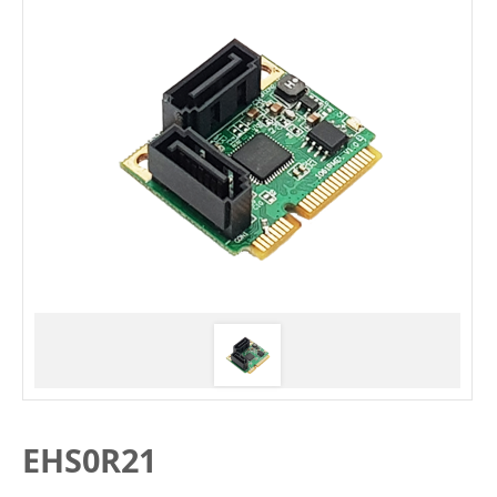
EHS0R21