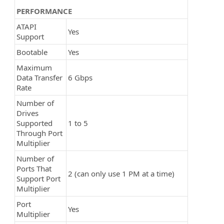
PERFORMANCE
ATAPI
Yes
Support
Bootable
Yes
Maximum
Data Transfer
6 Gbps
Rate
Number of
Drives
Supported
1 to 5
Through Port
Multiplier
Number of
Ports That
2 (can only use 1 PM at a time)
Support Port
Multiplier
Port
Yes
Multiplier