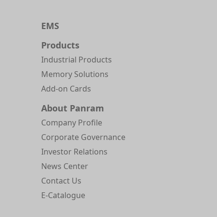
EMS
Products
Industrial Products
Memory Solutions
Add-on Cards
About Panram
Company Profile
Corporate Governance
Investor Relations
News Center
Contact Us
E-Catalogue