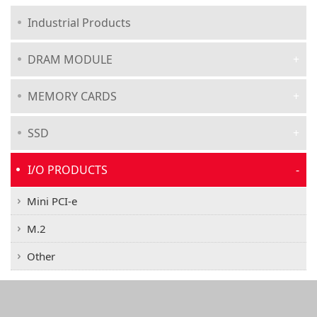
Industrial Products
DRAM MODULE
MEMORY CARDS
SSD
I/O PRODUCTS
Mini PCI-e
M.2
Other