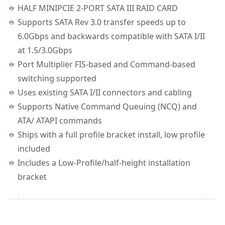
HALF MINIPCIE 2-PORT SATA III RAID CARD
Supports SATA Rev 3.0 transfer speeds up to
6.0Gbps and backwards compatible with SATA I/II
at 1.5/3.0Gbps
Port Multiplier FIS-based and Command-based
switching supported
Uses existing SATA I/II connectors and cabling
Supports Native Command Queuing (NCQ) and
ATA/ ATAPI commands
Ships with a full profile bracket install, low profile
included
Includes a Low-Profile/half-height installation
bracket