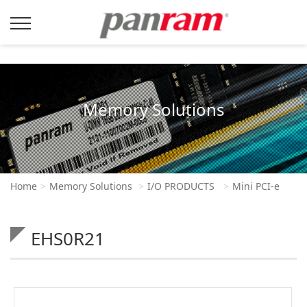
Memory Solutions
Home
Memory Solutions
I/O PRODUCTS
Mini PCI-e
EHS0R21