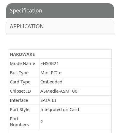
Specification
APPLICATION
HARDWARE
Mode Name
EHS0R21
Bus Type
Mini PCI-e
Card Type
Embedded
Chipset ID
ASMedia-ASM1061
Interface
SATA III
Port Style
Integrated on Card
Port
2
Numbers