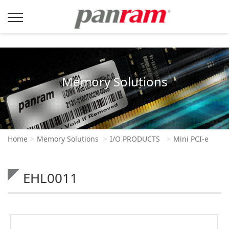
Memory Solutions
Home
Memory Solutions
I/O PRODUCTS
Mini PCI-e
EHL0011