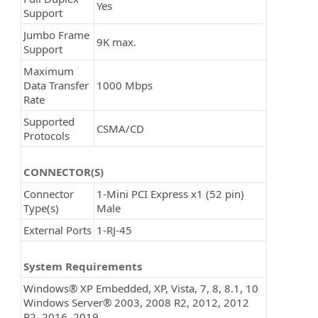
Yes
Support
Jumbo Frame
9K max.
Support
Maximum
Data Transfer
1000 Mbps
Rate
Supported
CSMA/CD
Protocols
CONNECTOR(S)
Connector
1-Mini PCI Express x1 (52 pin)
Type(s)
Male
External Ports
1-RJ-45
System Requirements
Windows® XP Embedded, XP, Vista, 7, 8, 8.1, 10
Windows Server® 2003, 2008 R2, 2012, 2012
R2, 2016, 2019