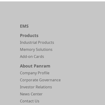
EMS
Products
Industrial Products
Memory Solutions
Add-on Cards
About Panram
Company Profile
Corporate Governance
Investor Relations
News Center
Contact Us