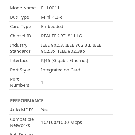
Mode Name
EHL0011
Bus Type
Mini PCI-e
Card Type
Embedded
Chipset ID
REALTEK RTL8111G
Industry
IEEE 802.3, IEEE 802.3u, IEEE
Standards
802.3x, IEEE 802.3ab
Interface
RJ45 (Gigabit Ethernet)
Port Style
Integrated on Card
Port
1
Numbers
PERFORMANCE
Auto MDIX
Yes
Compatible
10/100/1000 Mbps
Networks
Full Duplex