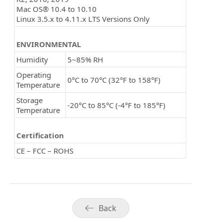
Mac OS® 10.4 to 10.10
Linux 3.5.x to 4.11.x LTS Versions Only
ENVIRONMENTAL
Humidity
5~85% RH
Operating
0°C to 70°C (32°F to 158°F)
Temperature
Storage
-20°C to 85°C (-4°F to 185°F)
Temperature
Certification
CE – FCC – ROHS
Back