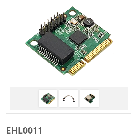
EHL0011