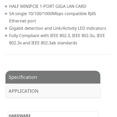
HALF MINIPCIE 1-PORT GIGA LAN CARD
SA single 10/100/1000Mbps compatible RJ45
Ethernet port
Gigabit detection and Link/Activity LED indicators
Fully Compliant with IEEE 802.3, IEEE 802.3u, IEEE
802.3x and IEEE 802.3ab standards
Specification
APPLICATION
HARDWARE