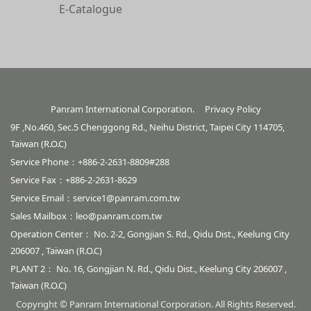
E-Catalogue
Panram International Corporation.
Privacy Policy
9F ,No.460, Sec.5 Chenggong Rd., Neihu District, Taipei City 114705,
Taiwan (R.O.C)
Service Phone：+886-2-2631-8809#288
Service Fax：+886-2-2631-8629
Service Email：
service1@panram.com.tw
Sales Mailbox：
leo@panram.com.tw
Operation Center： No. 2-2, Gongjian S. Rd., Qidu Dist., Keelung City
206007 , Taiwan (R.O.C)
PLANT 2： No. 16, Gongjian N. Rd., Qidu Dist., Keelung City 206007 ,
Taiwan (R.O.C)
Copyright © Panram International Corporation. All Rights Reserved.