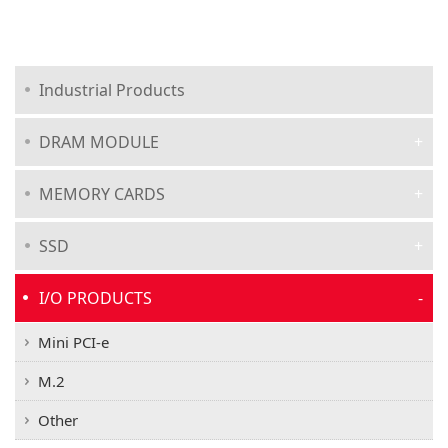
Industrial Products
DRAM MODULE
MEMORY CARDS
SSD
I/O PRODUCTS
Mini PCI-e
M.2
Other