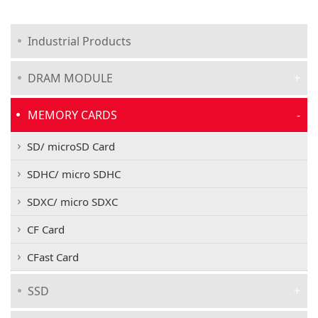
Industrial Products
DRAM MODULE
MEMORY CARDS
SD/ microSD Card
SDHC/ micro SDHC
SDXC/ micro SDXC
CF Card
CFast Card
SSD