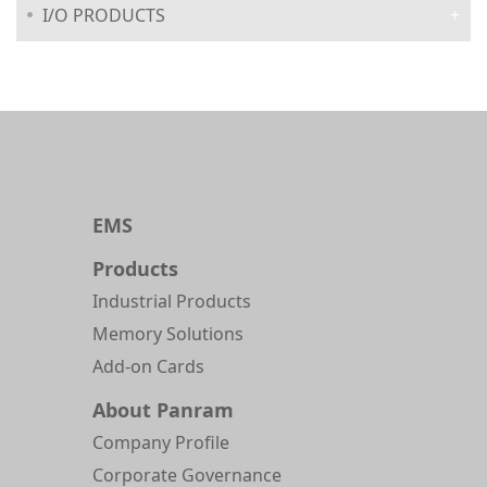
I/O PRODUCTS
EMS
Products
Industrial Products
Memory Solutions
Add-on Cards
About Panram
Company Profile
Corporate Governance