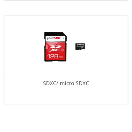
SDXC/ micro SDXC