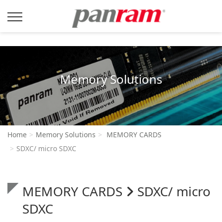
Memory Solutions
Home
Memory Solutions
MEMORY CARDS
SDXC/ micro SDXC
MEMORY CARDS
SDXC/ micro
SDXC