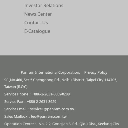
Investor Relations
News Center
Contact Us
E-Catalogue
Panram International Corporation.
Privacy Policy
9F ,No.460, Sec.5 Chenggong Rd., Neihu District, Taipei City 114705,
Taiwan (R.O.C)
Service Phone：+886-2-2631-8809#288
Service Fax：+886-2-2631-8629
Service Email：
service1@panram.com.tw
Sales Mailbox：
leo@panram.com.tw
Operation Center： No. 2-2, Gongjian S. Rd., Qidu Dist., Keelung City