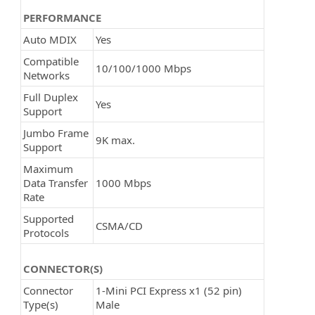
PERFORMANCE
Auto MDIX
Yes
Compatible
10/100/1000 Mbps
Networks
Full Duplex
Yes
Support
Jumbo Frame
9K max.
Support
Maximum
Data Transfer
1000 Mbps
Rate
Supported
CSMA/CD
Protocols
CONNECTOR(S)
Connector
1-Mini PCI Express x1 (52 pin)
Type(s)
Male