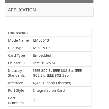
APPLICATION
HARDWARE
Mode Name
EML0013
Bus Type
Mini PCI-e
Card Type
Embedded
Chipset ID
Intel® 82574L
Industry
IEEE 802.3, IEEE 802.3u, IEEE
Standards
802.3x, IEEE 802.3ab
Interface
RJ45 (Gigabit Ethernet)
Port Style
Integrated on Card
Port
1
Numbers