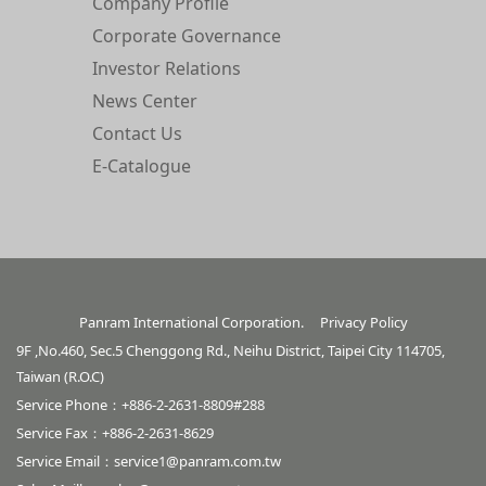
Company Profile
Corporate Governance
Investor Relations
News Center
Contact Us
E-Catalogue
Panram International Corporation.
Privacy Policy
9F ,No.460, Sec.5 Chenggong Rd., Neihu District, Taipei City 114705,
Taiwan (R.O.C)
Service Phone：+886-2-2631-8809#288
Service Fax：+886-2-2631-8629
Service Email：
service1@panram.com.tw