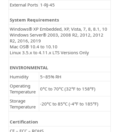
External Ports
1-RJ-45
System Requirements
Windows® XP Embedded, XP, Vista, 7, 8, 8.1, 10
Windows Server® 2003, 2008 R2, 2012, 2012
R2, 2016, 2019
Mac OS® 10.4 to 10.10
Linux 3.5.x to 4.11.x LTS Versions Only
ENVIRONMENTAL
Humidity
5~85% RH
Operating
0°C to 70°C (32°F to 158°F)
Temperature
Storage
-20°C to 85°C (-4°F to 185°F)
Temperature
Certification
CE – FCC – ROHS