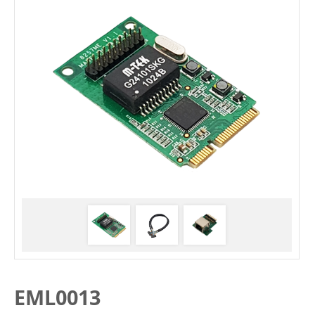
EML0013