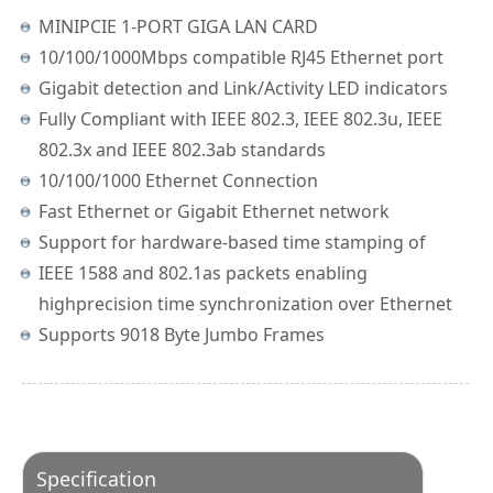
MINIPCIE 1-PORT GIGA LAN CARD
10/100/1000Mbps compatible RJ45 Ethernet port
Gigabit detection and Link/Activity LED indicators
Fully Compliant with IEEE 802.3, IEEE 802.3u, IEEE
802.3x and IEEE 802.3ab standards
10/100/1000 Ethernet Connection
Fast Ethernet or Gigabit Ethernet network
Support for hardware-based time stamping of
IEEE 1588 and 802.1as packets enabling
highprecision time synchronization over Ethernet
Supports 9018 Byte Jumbo Frames
Specification