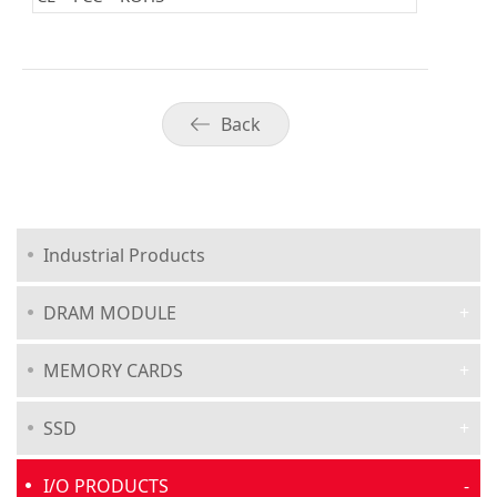
Back
Industrial Products
DRAM MODULE
MEMORY CARDS
SSD
I/O PRODUCTS