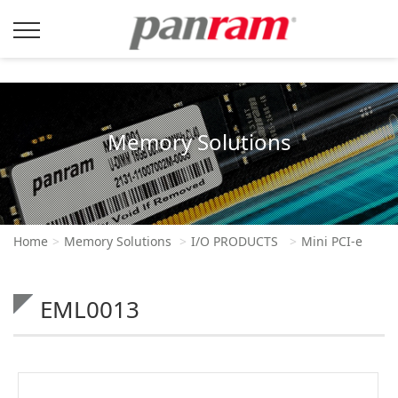
Memory Solutions
Home
Memory Solutions
I/O PRODUCTS
Mini PCI-e
EML0013