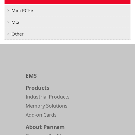
Mini PCI-e
M.2
Other
EMS
Products
Industrial Products
Memory Solutions
Add-on Cards
About Panram